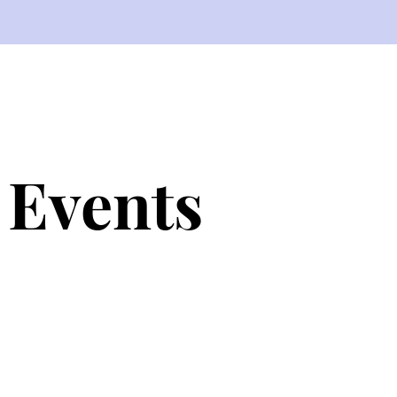
Events