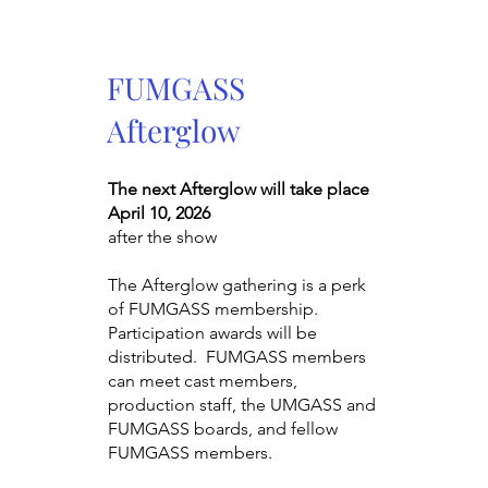
FUMGASS
Afterglow
The next Afterglow will take place
April 10, 2026
after the show
The Afterglow gathering is a perk
of FUMGASS membership.
Participation awards will be
distributed. FUMGASS members
can meet cast members,
production staff, the UMGASS and
FUMGASS boards, and fellow
FUMGASS members.