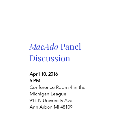
MacAdo
Panel
Discussion
April 10, 2016
5 PM
Conference Room 4 in the
Michigan League.
911 N University Ave
Ann Arbor, MI 48109