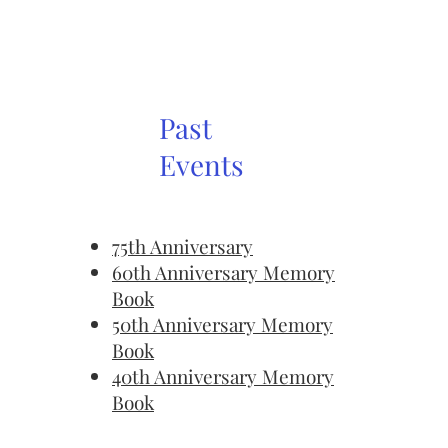
Past
Events
75th Anniversary
60th Anniversary Memory
Book
50th Anniversary Memory
Book
40th Anniversary Memory
Book