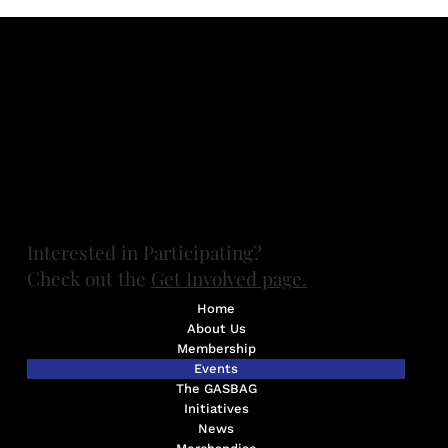
Contact FUMGASS at
board@fumgass.org
Want to get involved? Contact UMGASS at
umgassexec@umich.edu
(734) 647-8436
Ann Arbor, MI.
All photos by Marilyn Gouin unless otherwise specified.
Thanks, Marilyn!
​Interested in Participating?
Check out the
Get Involved page.
Home
About Us
Membership
Events
The GASBAG
Initiatives
News