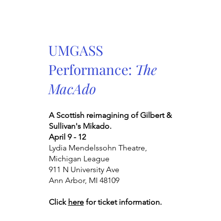
UMGASS
Performance:
The
MacAdo
A Scottish reimagining of Gilbert &
Sullivan's Mikado.
April 9 - 12
Lydia Mendelssohn Theatre,
Michigan League
911 N University Ave
Ann Arbor, MI 48109
Click
here
for ticket information.