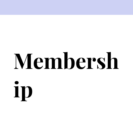
Membersh
ip