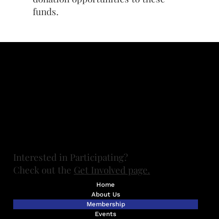
funds.
Contact FUMGASS at
board@fumgass.org
Want to get involved? Contact UMGASS at
umgassexec@umich.edu
(734) 647-8436
Ann Arbor, MI.
All photos by Marilyn Gouin unless otherwise specified.
Thanks, Marilyn!
​Interested in Participating?
Check out the
Get Involved page.
Home
About Us
Membership
Events