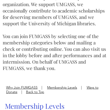
organization. We support UMGASS, we
occasionally contribute to academic scholarships
for deserving members of UMGASS, and we
support the University of Michigan libraries.
You can join FUMGASS by selecting one of the
membership categories below and mailing a
check or contributing online. You can also visit us
in the lobby before and after performances and at
intermission. On behalf of UMGASS and
FUMGASS, we thank you.
Why Join FUMGASS
|
Membership Levels
|
Ways to
Donate
|
Back to Top
Membership Levels