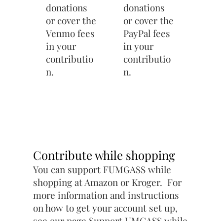
donations
donations
or cover the
or cover the
Venmo fees
PayPal fees
in your
in your
contributio
contributio
n.
n.
Contribute while shopping
You can support FUMGASS while
shopping at Amazon or Kroger. For
more information and instructions
on how to get your account set up,
see our page
Support UMGASS while