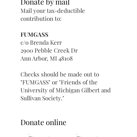
Donate by mail
Mail your tax-deductible
contribution to:​
FUMGASS
c/o Brenda Kerr
2900 Pebble Creek Dr
Ann Arbor, MI 48108
Checks should be made out to
"FUMGASS" or "Friends of the
University of Michigan Gilbert and
Sullivan Society."
Donate online