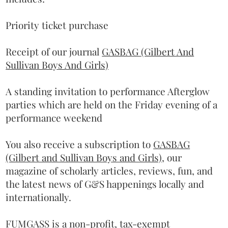
Priority ticket purchase
Receipt of our journal
GASBAG (Gilbert And
Sullivan Boys And Girls)
A standing invitation to performance Afterglow
parties which are held on the Friday evening of a
performance weekend
You also receive a subscription to
GASBAG
(Gilbert and Sullivan Boys and Girls)
, our
magazine of scholarly articles, reviews, fun, and
the latest news of G&S happenings locally and
internationally.
FUMGASS is a non-profit, tax-exempt