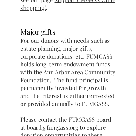
shopping!
.
Major gifts
For our donors with needs such as
estate planning, major gifts,
corporate donations, etc: FUMGASS
holds long-term endowment funds
with the
Ann Arbor Area Community
Foundation
. The fund principal is
permanently invested for growth
and the interest is either reinvested
or provided annually to FUMGASS.
Please contact the FUMGASS board
at
board@fumgass.org
to explore
donation opportunities to these