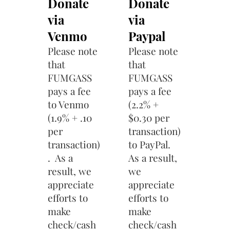
Donate
Donate
via
via
Venmo
Paypal
Please note
Please note
that
that
FUMGASS
FUMGASS
pays a fee
pays a fee
to Venmo
(2.2% +
(1.9% + .10
$0.30 per
per
transaction)
transaction)
to PayPal.
. As a
As a result,
result, we
we
appreciate
appreciate
efforts to
efforts to
make
make
check/cash
check/cash