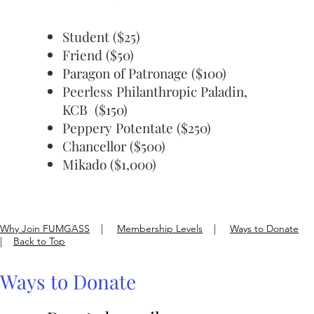
Student ($25)
Friend ($50)
Paragon of Patronage ($100)
Peerless Philanthropic Paladin,
KCB ($150)
Peppery Potentate ($250)
Chancellor ($500)
Mikado ($1,000)
Why Join FUMGASS
|
Membership Levels
|
Ways to Donate
|
Back to Top
Ways to Donate