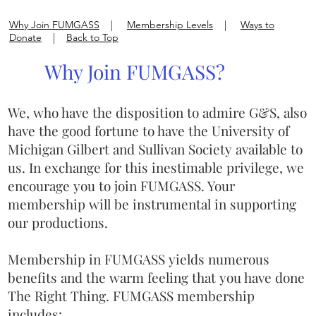
Why Join FUMGASS
|
Membership Levels
|
Ways to
Donate
|
Back to Top
Why Join FUMGASS?
We, who have the disposition to admire G&S, also
have the good fortune to have the University of
Michigan Gilbert and Sullivan Society available to
us. In exchange for this inestimable privilege, we
encourage you to join FUMGASS. Your
membership will be instrumental in supporting
our productions.
Membership in FUMGASS yields numerous
benefits and the warm feeling that you have done
The Right Thing. FUMGASS membership
includes: