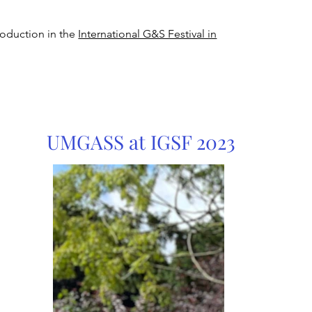
roduction in the
International G&S Festival in
UMGASS at IGSF 2023