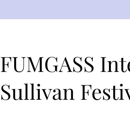
FUMGASS Inte
Sullivan Fest