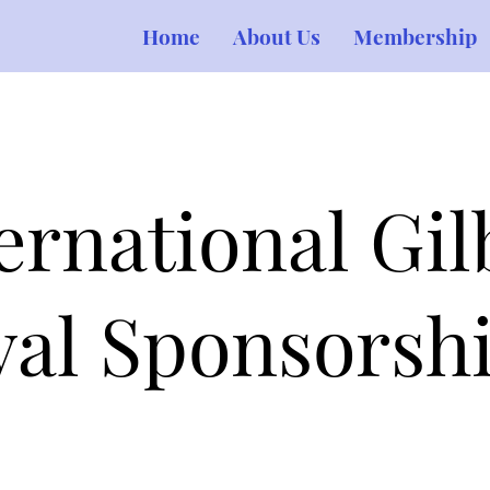
Home
About Us
Membership
rnational Gil
ival Sponsorsh