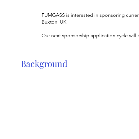
FUMGASS is interested in sponsoring curre
Buxton, UK
.
Our next sponsorship application cycle will 
Background