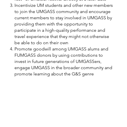
Incentivize UM students and other new members
to join the UMGASS community and encourage
current members to stay involved in UMGASS by
providing them with the opportunity to
participate in a high-quality performance and
travel experience that they might not otherwise
be able to do on their own
Promote goodwill among UMGASS alums and
FUMGASS donors by using contributions to
invest in future generations of UMGASSers,
engage UMGASS in the broader community and
promote learning about the G&S genre