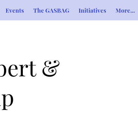
Events
The GASBAG
Initiatives
More...
bert &
ip