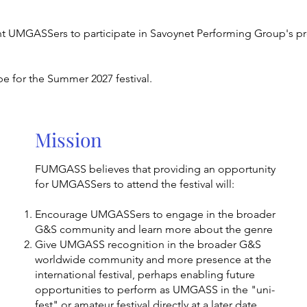
nt UMGASSers to participate in Savoynet Performing Group's p
be for the Summer 2027 festival.
Mission
FUMGASS believes that providing an opportunity
for UMGASSers to attend the festival will:
Encourage UMGASSers to engage in the broader
G&S community and learn more about the genre
Give UMGASS recognition in the broader G&S
worldwide community and more presence at the
international festival, perhaps enabling future
opportunities to perform as UMGASS in the "uni-
fest" or amateur festival directly at a later date